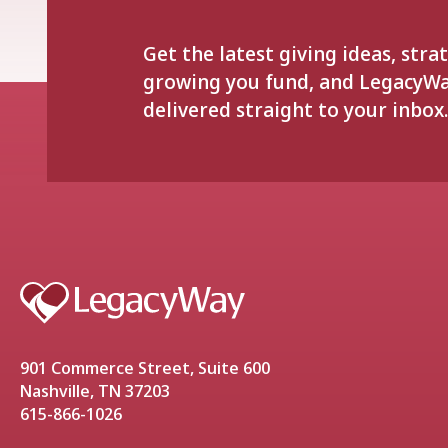
Get the latest giving ideas, stra
growing you fund, and LegacyW
delivered straight to your inbox.
901 Commerce Street, Suite 600
Nashville, TN 37203
615-866-1026