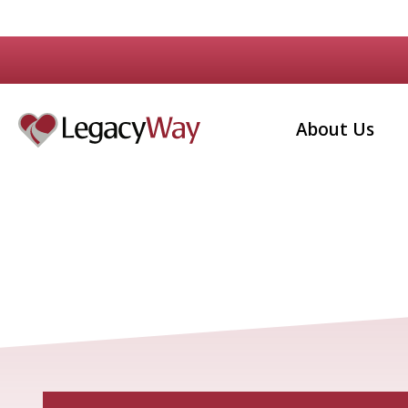
About Us