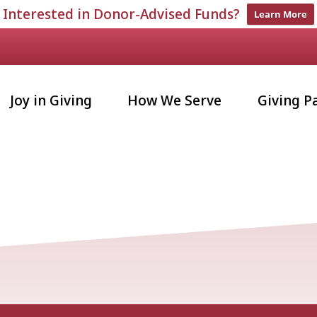
Interested in Donor-Advised Funds?
Learn More
Joy in Giving
How We Serve
Giving P