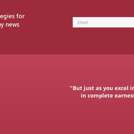
tegies for
ay news
"But just as you excel i
in complete earnest