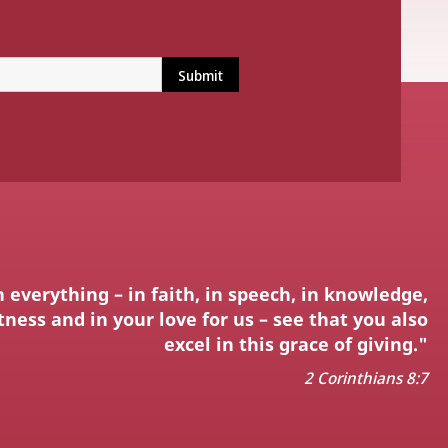
n everything – in faith, in speech, in knowledge,
ness and in your love for us – see that you also
excel in this grace of giving."
2 Corinthians 8:7