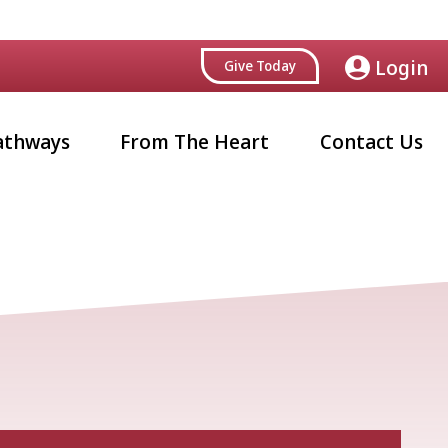
Login
Give Today
athways
From The Heart
Contact Us