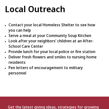
Local Outreach
Contact your local Homeless Shelter to see how
you can help
Serve a meal at your Community Soup Kitchen
Look after your neighbors’ children at an After-
School Care Center
Provide lunch for your local police or fire station
Deliver fresh flowers and smiles to nursing home
residents
Pen letters of encouragement to military
personnel
Get the latest giving ideas, strategies for growing