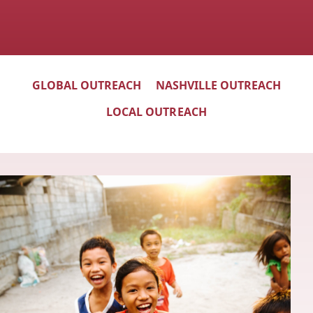
GLOBAL OUTREACH
NASHVILLE OUTREACH
LOCAL OUTREACH