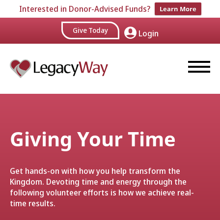
Interested in Donor-Advised Funds?
Learn More
Give Today
Login
Giving Your Time
Get hands-on with how you help transform the
Kingdom. Devoting time and energy through the
following volunteer efforts is how we achieve real-
time results.