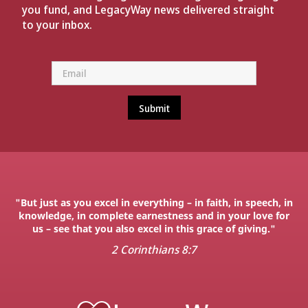
you fund, and LegacyWay news delivered straight
to your inbox.
"But just as you excel in everything – in faith, in speech, in
knowledge, in complete earnestness and in your love for
us – see that you also excel in this grace of giving."
2 Corinthians 8:7