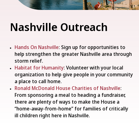
Nashville Outreach
Hands On Nashville
: Sign up for opportunities to
help strengthen the greater Nashville area through
storm relief.
Habitat for Humanity
: Volunteer with your local
organization to help give people in your community
a place to call home.
Ronald McDonald House Charities of Nashville
:
From sponsoring a meal to heading a fundraiser,
there are plenty of ways to make the House a
“home-away-from-home” for families of critically
ill children right here in Nashville.