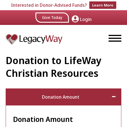
Interested in Donor-Advised Funds?
Learn More
Give Today
Login
Donation to LifeWay
Christian Resources
Donation Amount
Donation Amount