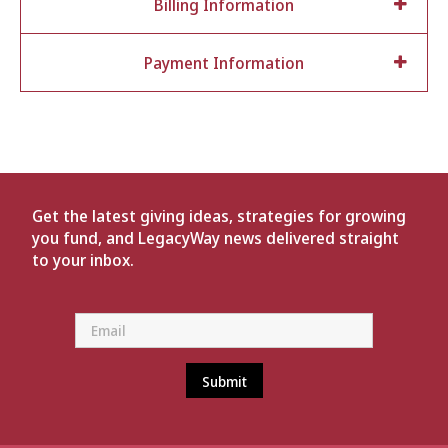
Billing Information
Payment Information
Get the latest giving ideas, strategies for growing
you fund, and LegacyWay news delivered straight
to your inbox.