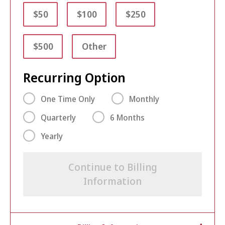
$50
$100
$250
$500
Other
Recurring Option
One Time Only
Monthly
Quarterly
6 Months
Yearly
Continue to Billing
Information