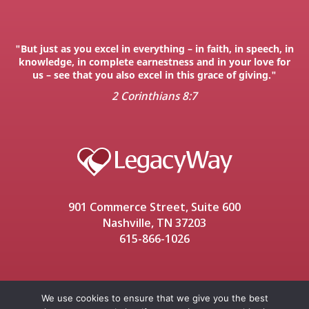
"But just as you excel in everything – in faith, in speech, in
knowledge, in complete earnestness and in your love for
us – see that you also excel in this grace of giving."
2 Corinthians 8:7
901 Commerce Street, Suite 600
Nashville, TN 37203
615-866-1026
We use cookies to ensure that we give you the best