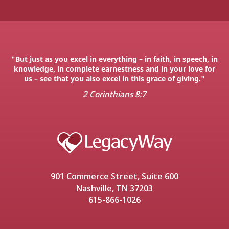
"But just as you excel in everything – in faith, in speech, in
knowledge, in complete earnestness and in your love for
us – see that you also excel in this grace of giving."
2 Corinthians 8:7
901 Commerce Street, Suite 600
Nashville, TN 37203
615-866-1026