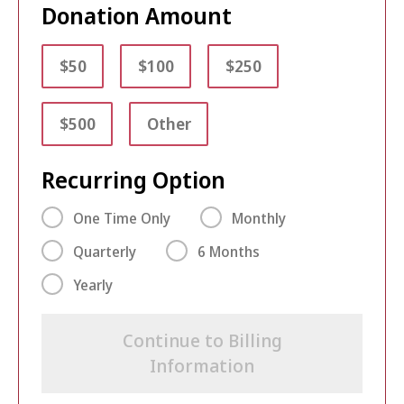
Donation Amount
$50
$100
$250
$500
Other
Recurring Option
One Time Only
Monthly
Quarterly
6 Months
Yearly
Continue to Billing
Information