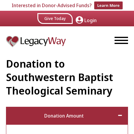
Interested in Donor-Advised Funds?
Learn More
Give Today
Login
Donation to
Southwestern Baptist
Theological Seminary
Donation Amount