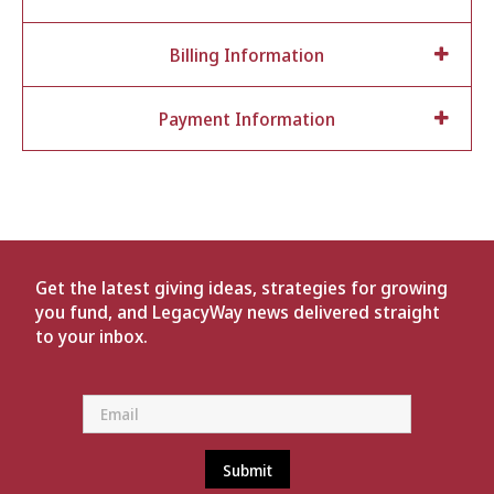
Billing Information
Payment Information
Get the latest giving ideas, strategies for growing
you fund, and LegacyWay news delivered straight
to your inbox.