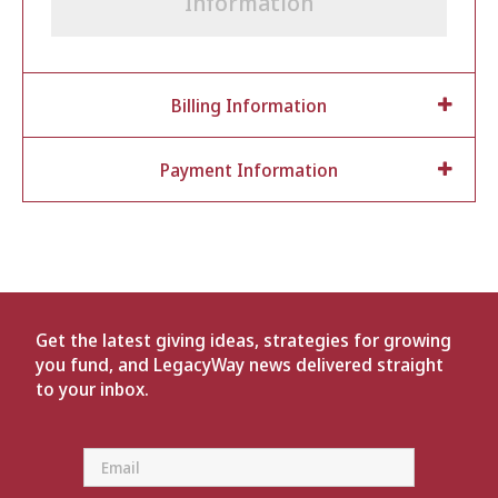
Information
Billing Information
Payment Information
Get the latest giving ideas, strategies for growing
you fund, and LegacyWay news delivered straight
to your inbox.