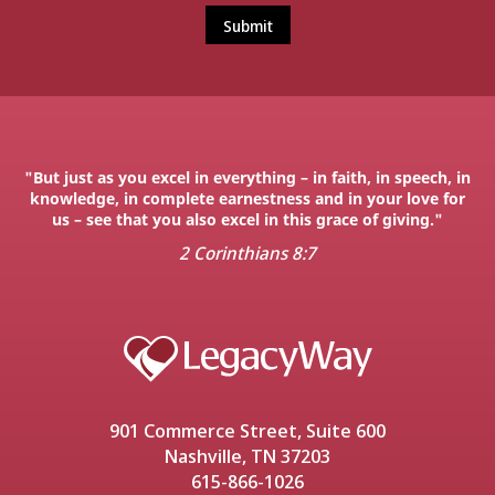
"But just as you excel in everything – in faith, in speech, in
knowledge, in complete earnestness and in your love for
us – see that you also excel in this grace of giving."
2 Corinthians 8:7
901 Commerce Street, Suite 600
Nashville, TN 37203
615-866-1026