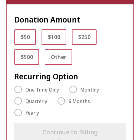
Donation Amount
$50
$100
$250
$500
Other
Recurring Option
One Time Only
Monthly
Quarterly
6 Months
Yearly
Continue to Billing