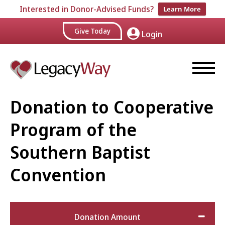
Interested in Donor-Advised Funds?
Learn More
Give Today
Login
Donation to Cooperative
Program of the
Southern Baptist
Convention
Donation Amount